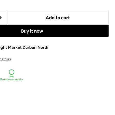
Add to cart
Buy it now
ight Market Durban North
r stores
Premium quality