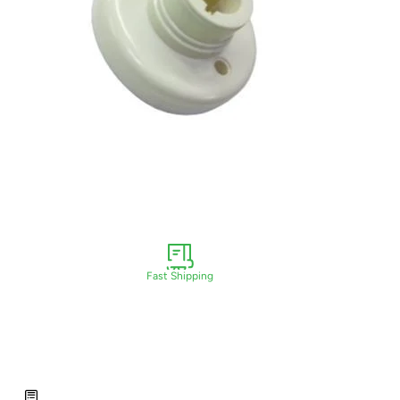
Fast Shipping