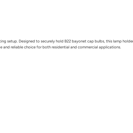
ng setup. Designed to securely hold B22 bayonet cap bulbs, this lamp holder is 
tile and reliable choice for both residential and commercial applications.