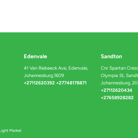
Edenvale
Sandton
41 Van Riebeeck Ave, Edenvale,
Cnr Spartan Cresc
Johannesburg,1609
Olympia St, Sandt
+27112620392 +27748178871
Johannesburg, 2
+27112620434
+27658928282
Light Market