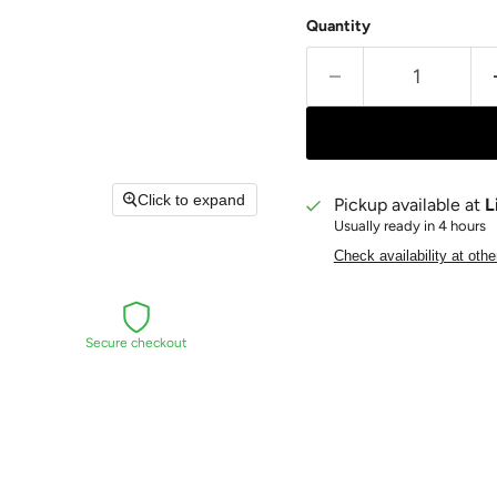
Quantity
Click to expand
Pickup available at
L
Usually ready in 4 hours
Check availability at othe
Secure checkout