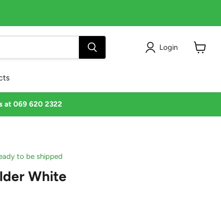
Login
View
cart
cts
us at 069 620 2322
 ready to be shipped
lder White