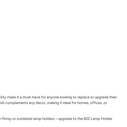
ility make it a must-have for anyone looking to replace or upgrade their
inish complements any decor, making it ideal for homes, offices, or
 for flimsy or outdated lamp holders – upgrade to the B22 Lamp Holder