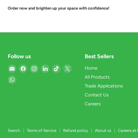
Order now and brighten up your space with confidence!
Follow us
Best Sellers
Email
Find
Find
Find
Find
Find
Home
Light
us
us
us
us
us
All Products
Find
Market
on
on
on
on
on
Trade Applications
us
Facebook
Instagram
LinkedIn
TikTok
X
on
Contact Us
WhatsApp
Careers
Search
Terms of Service
Refund policy
About us
Careers at 