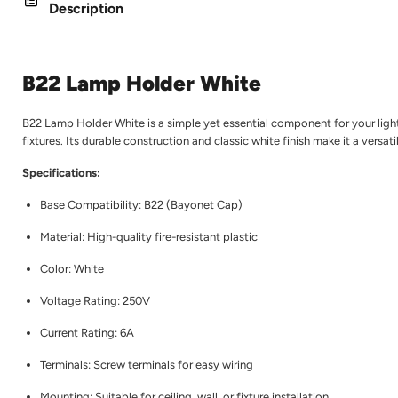
Description
B22 Lamp Holder White
B22 Lamp Holder White is a simple yet essential component for your lighti
fixtures. Its durable construction and classic white finish make it a versa
Specifications:
Base Compatibility: B22 (Bayonet Cap)
Material: High-quality fire-resistant plastic
Color: White
Voltage Rating: 250V
Current Rating: 6A
Terminals: Screw terminals for easy wiring
Mounting: Suitable for ceiling, wall, or fixture installation