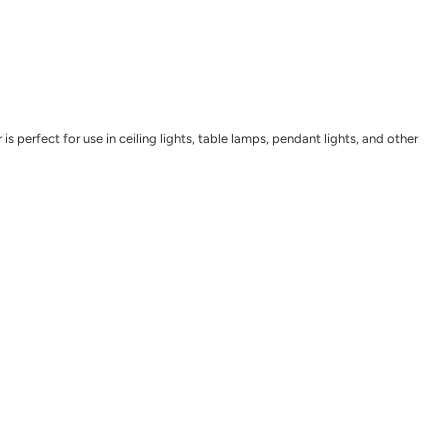
perfect for use in ceiling lights, table lamps, pendant lights, and other