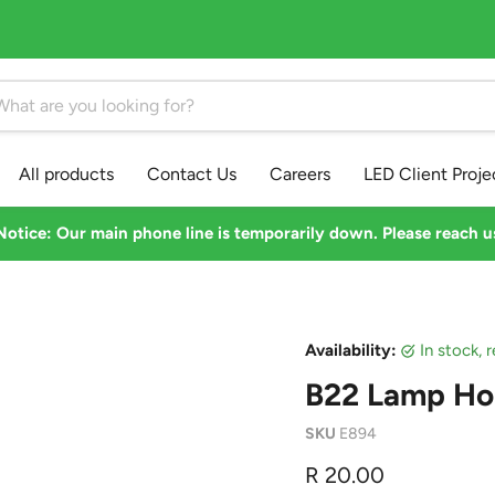
All products
Contact Us
Careers
LED Client Proje
otice: Our main phone line is temporarily down. Please reach 
Availability:
in stock,
B22 Lamp Ho
SKU
E894
Current price
R 20.00