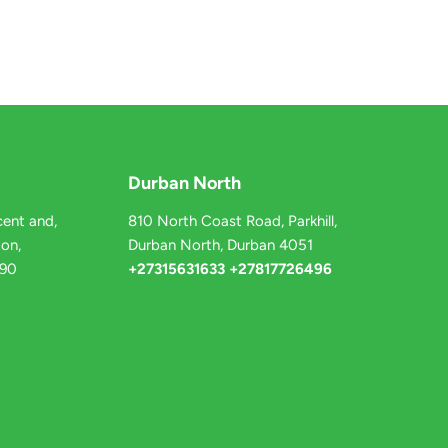
Durban North
ent and,
810 North Coast Road, Parkhill,
on,
Durban North, Durban 4051
090
+27315631633 +27817726496