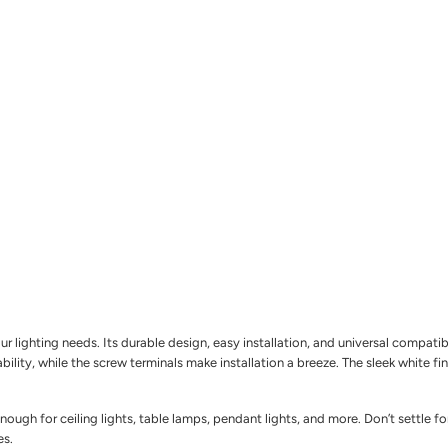
 lighting needs. Its durable design, easy installation, and universal compatib
ability, while the screw terminals make installation a breeze. The sleek white f
enough for ceiling lights, table lamps, pendant lights, and more. Don’t settle
es.