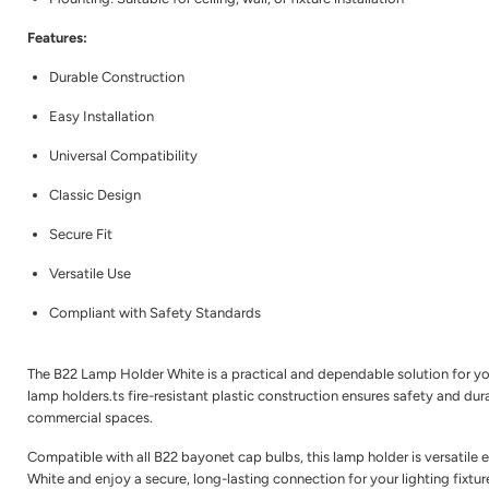
Features:
Durable Construction
Easy Installation
Universal Compatibility
Classic Design
Secure Fit
Versatile Use
Compliant with Safety Standards
The B22 Lamp Holder White is a practical and dependable solution for your
lamp holders.ts fire-resistant plastic construction ensures safety and dur
commercial spaces.
Compatible with all B22 bayonet cap bulbs, this lamp holder is versatile 
White and enjoy a secure, long-lasting connection for your lighting fixtur