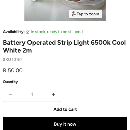
Tap to zoom
Availability:
in stock, ready to be shipped
Battery Operated Strip Light 6500k Cool
White 2m
SKU
L3162
Current price
R 50.00
Quantity
Add to cart
Buy it now