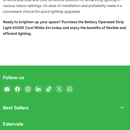
various indoor settings. Its ease of installation and portability make it a
convenient choice for quick lighting upgrades.
Ready to brighten up your space? Purchase the Battery Operated Strip
Light 6500K Cool White 2m today and enjoy the benefits of flexible and
efficient lighting.
Follow us
Email
Find
Find
Find
Find
Find
Find
Light
us
us
us
us
us
us
Market
on
on
on
on
on
on
Facebook
Instagram
LinkedIn
TikTok
X
WhatsApp
Best Sellers
Edenvale