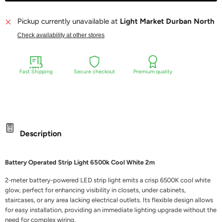
Pickup currently unavailable at
Light Market Durban North
Check availability at other stores
Fast Shipping
Secure checkout
Premium quality
Description
Battery Operated Strip Light 6500k Cool White 2m
2-meter battery-powered LED strip light emits a crisp 6500K cool white
glow, perfect for enhancing visibility in closets, under cabinets,
staircases, or any area lacking electrical outlets. Its flexible design allows
for easy installation, providing an immediate lighting upgrade without the
need for complex wiring.​