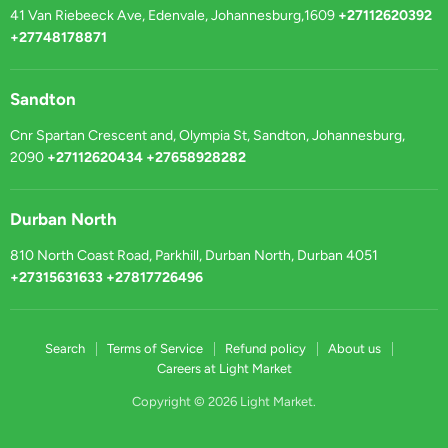
41 Van Riebeeck Ave, Edenvale, Johannesburg,1609
+27112620392
+27748178871
Sandton
Cnr Spartan Crescent and, Olympia St, Sandton, Johannesburg,
2090
+27112620434 +27658928282
Durban North
810 North Coast Road, Parkhill, Durban North, Durban 4051
+27315631633 +27817726496
Search
Terms of Service
Refund policy
About us
Careers at Light Market
Copyright © 2026 Light Market.