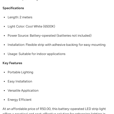
Specifications
Length: 2 meters
Light Color: Cool White (6500K)
Power Source: Battery-operated (batteries not included)
Installation: Flexible strip with adhesive backing for easy mounting
Usage: Suitable for indoor applications
Key Features
Portable Lighting
Easy Installation
Versatile Application
Energy Efficient
At an affordable price of R50.00, this battery-operated LED strip light
offers a practical and cost-effective solution for enhancing lighting in