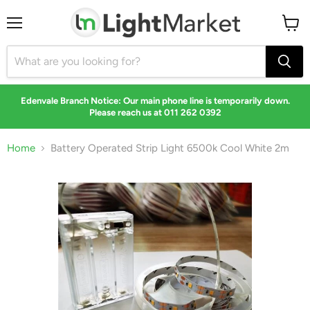
Menu
View
cart
Edenvale Branch Notice: Our main phone line is temporarily down.
Please reach us at 011 262 0392
Home
Battery Operated Strip Light 6500k Cool White 2m